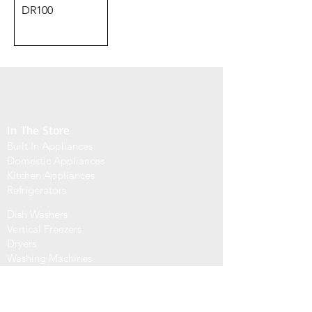
DR100
In The Store
Built In Appliances
Domestic Appliances
Kitchen Appliances
Refrigerators
Dish Washers
Vertical Freezers
Dryers
Washing Machines
info@signaturehome.email