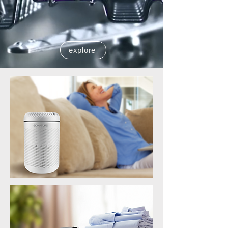
explore