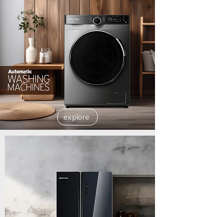
explore