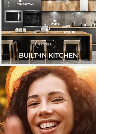
explore