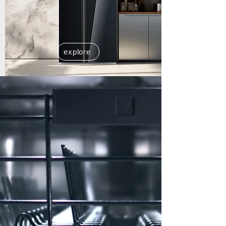
explore