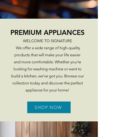
SHOP NOW
PREMIUM APPLIANCES
WELCOME TO SIGNATURE
We offer a wide range of high-quality
products that will make your life easier
and more comfortable. Whether you're
looking for washing machine or want to
build a kitchen, we've got you. Browse our
collection today and discover the perfect
appliance for your home!
SHOP NOW
explore