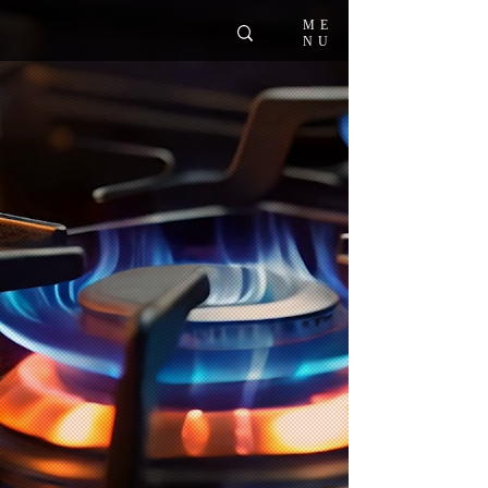
ME
NU