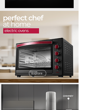
explore