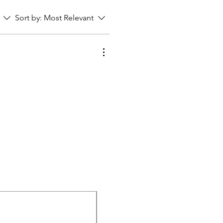
Sort by:
Most Relevant