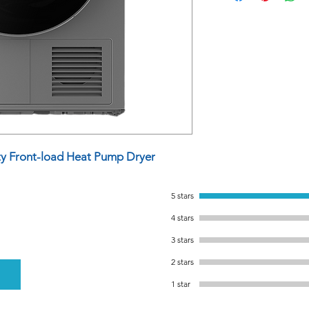
y Front-load Heat Pump Dryer
5 stars
4 stars
3 stars
2 stars
1 star