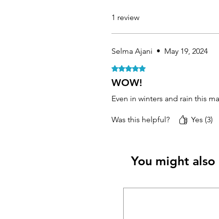
1 review
Selma Ajani
•
May 19, 2024
Rated 5 out of 5 stars.
WOW!
Even in winters and rain this m
Was this helpful?
Yes (3)
You might also 