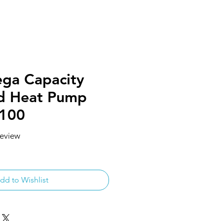
ga Capacity
ad Heat Pump
R100
 review
f five stars based on 1 review
dd to Wishlist