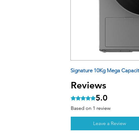
Signature 10Kg Mega Capacit
Reviews
5.0
Rated 5 out of 5 stars.
Based on 1 review
Leave a Review