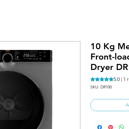
10 Kg Me
Front-lo
Dryer D
5.0 | 1
Rating is 5.0 out o
SKU: DR100
A