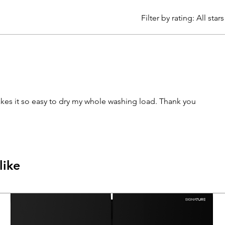
Filter by rating:
All stars
akes it so easy to dry my whole washing load. Thank you
like