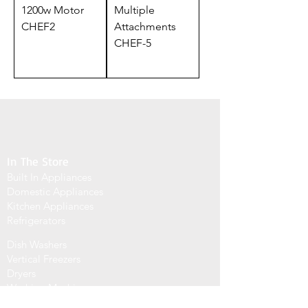
1200w Motor
Multiple
CHEF2
Attachments
CHEF-5
In The Store
Built In Appliances
Domestic Appliances
Kitchen Appliances
Refrigerators
Dish Washers
Vertical Freezers
Dryers
Washing Machines