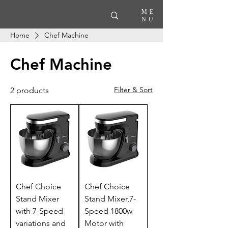
ME
NU
Home
Chef Machine
Chef Machine
Filter & Sort
2 products
Chef Choice
Chef Choice
Stand Mixer
Stand Mixer,7-
with 7-Speed
Speed 1800w
variations and
Motor with