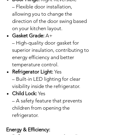
– Flexible door installation,
allowing you to change the
direction of the door swing based
on your kitchen layout.
Gasket Grade:
A+
– High-quality door gasket for
superior insulation, contributing to
energy efficiency and better
temperature control.
Refrigerator Light:
Yes
– Built-in LED lighting for clear
visibility inside the refrigerator.
Child Lock:
Yes
– A safety feature that prevents
children from opening the
refrigerator.
Energy & Efficiency: