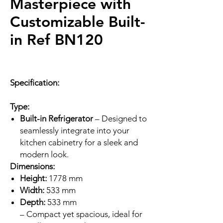
Masterpiece with
Customizable Built-
in Ref BN120
Specification:
Type:
Built-in Refrigerator
– Designed to
seamlessly integrate into your
kitchen cabinetry for a sleek and
modern look.
Dimensions:
Height:
1778 mm
Width:
533 mm
Depth:
533 mm
– Compact yet spacious, ideal for