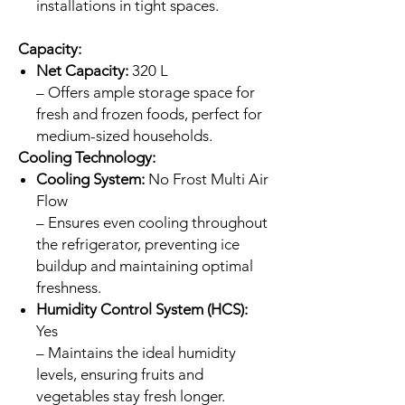
installations in tight spaces.
Capacity:
Net Capacity:
320 L
– Offers ample storage space for
fresh and frozen foods, perfect for
medium-sized households.
Cooling Technology:
Cooling System:
No Frost Multi Air
Flow
– Ensures even cooling throughout
the refrigerator, preventing ice
buildup and maintaining optimal
freshness.
Humidity Control System (HCS):
Yes
– Maintains the ideal humidity
levels, ensuring fruits and
vegetables stay fresh longer.