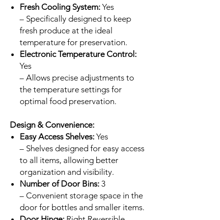
Fresh Cooling System:
Yes
– Specifically designed to keep
fresh produce at the ideal
temperature for preservation.
Electronic Temperature Control:
Yes
– Allows precise adjustments to
the temperature settings for
optimal food preservation.
Design & Convenience:
Easy Access Shelves:
Yes
– Shelves designed for easy access
to all items, allowing better
organization and visibility.
Number of Door Bins:
3
– Convenient storage space in the
door for bottles and smaller items.
Door Hinge:
Right Reversible