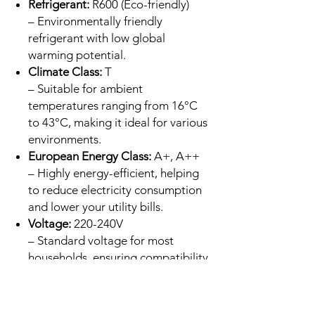
Refrigerant:
R600 (Eco-friendly)
– Environmentally friendly
refrigerant with low global
warming potential.
Climate Class:
T
– Suitable for ambient
temperatures ranging from 16°C
to 43°C, making it ideal for various
environments.
European Energy Class:
A+, A++
– Highly energy-efficient, helping
to reduce electricity consumption
and lower your utility bills.
Voltage:
220-240V
– Standard voltage for most
households, ensuring compatibility
with typical home power supplies.
Input:
Max 1.25A - Min 0.4A
– Low energy input for efficient