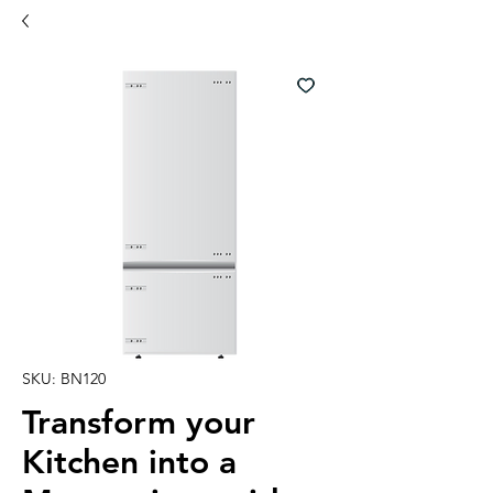
SKU: BN120
Transform your
Kitchen into a