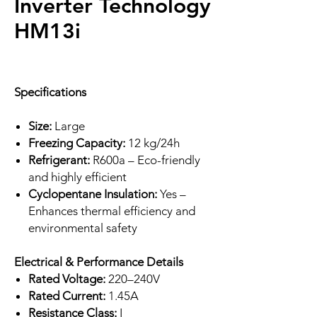
Inverter Technology
HM13i
Specifications
Size:
Large
Freezing Capacity:
12 kg/24h
Refrigerant:
R600a – Eco-friendly
and highly efficient
Cyclopentane Insulation:
Yes –
Enhances thermal efficiency and
environmental safety
Electrical & Performance Details
Rated Voltage:
220–240V
Rated Current:
1.45A
Resistance Class:
I