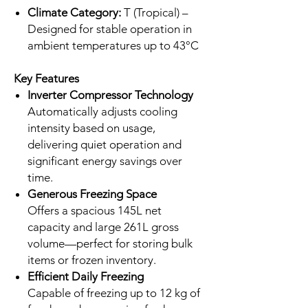
Climate Category:
T (Tropical) –
Designed for stable operation in
ambient temperatures up to 43°C
Key Features
Inverter Compressor Technology
Automatically adjusts cooling
intensity based on usage,
delivering quiet operation and
significant energy savings over
time.
Generous Freezing Space
Offers a spacious 145L net
capacity and large 261L gross
volume—perfect for storing bulk
items or frozen inventory.
Efficient Daily Freezing
Capable of freezing up to 12 kg of