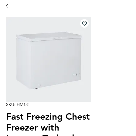
SKU: HM13i
Fast Freezing Chest
Freezer with