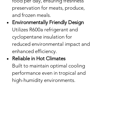
food per day, ensuring freshness
preservation for meats, produce,
and frozen meals.
Environmentally Friendly Design
Utilizes R600a refrigerant and
cyclopentane insulation for
reduced environmental impact and
enhanced efficiency.
Reliable in Hot Climates
Built to maintain optimal cooling
performance even in tropical and
high-humidity environments.
No Reviews Yet
Share your thoughts. Be the first to leave a
review.