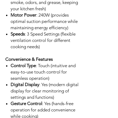
smoke, odors, and grease, keeping
your kitchen fresh)
Motor Power
: 240W (provides
optimal suction performance while
maintaining energy efficiency)
Speeds
: 3 Speed Settings (flexible
ventilation control for different
cooking needs)
Convenience & Features
Control Type
: Touch (intuitive and
easy-to-use touch control for
seamless operation)
Digital Display
: Yes (modern digital
display for clear monitoring of
settings and functions)
Gesture Control
: Yes (hands-free
operation for added convenience
while cooking)