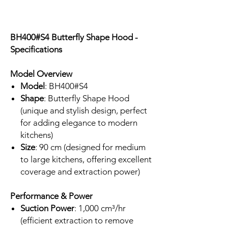
BH400#S4 Butterfly Shape Hood -
Specifications
Model Overview
Model
: BH400#S4
Shape
: Butterfly Shape Hood
(unique and stylish design, perfect
for adding elegance to modern
kitchens)
Size
: 90 cm (designed for medium
to large kitchens, offering excellent
coverage and extraction power)
Performance & Power
Suction Power
: 1,000 cm³/hr
(efficient extraction to remove