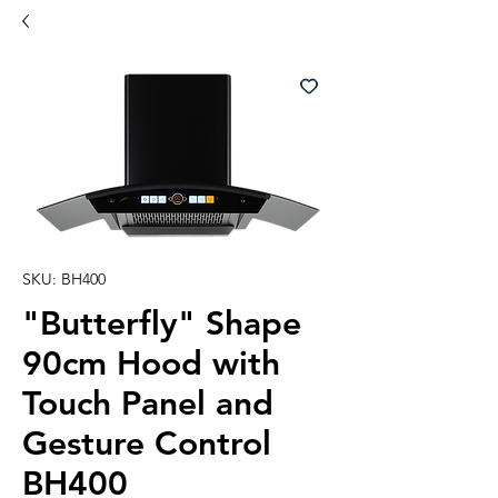
SKU: BH400
"Butterfly" Shape
90cm Hood with
Touch Panel and
Gesture Control
BH400