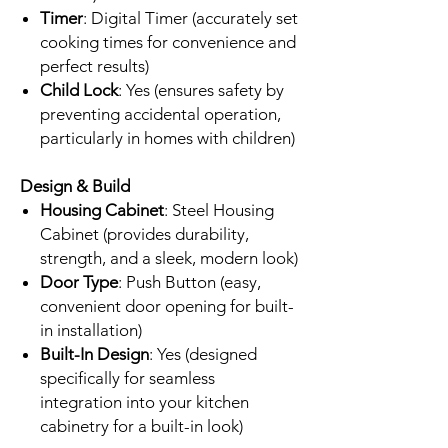
Timer
: Digital Timer (accurately set
cooking times for convenience and
perfect results)
Child Lock
: Yes (ensures safety by
preventing accidental operation,
particularly in homes with children)
Design & Build
Housing Cabinet
: Steel Housing
Cabinet (provides durability,
strength, and a sleek, modern look)
Door Type
: Push Button (easy,
convenient door opening for built-
in installation)
Built-In Design
: Yes (designed
specifically for seamless
integration into your kitchen
cabinetry for a built-in look)