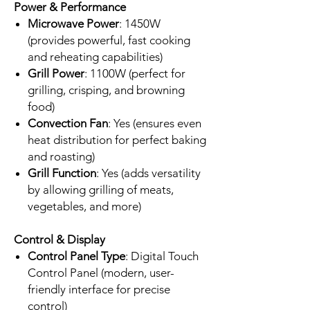
Power & Performance
Microwave Power
: 1450W
(provides powerful, fast cooking
and reheating capabilities)
Grill Power
: 1100W (perfect for
grilling, crisping, and browning
food)
Convection Fan
: Yes (ensures even
heat distribution for perfect baking
and roasting)
Grill Function
: Yes (adds versatility
by allowing grilling of meats,
vegetables, and more)
Control & Display
Control Panel Type
: Digital Touch
Control Panel (modern, user-
friendly interface for precise
control)