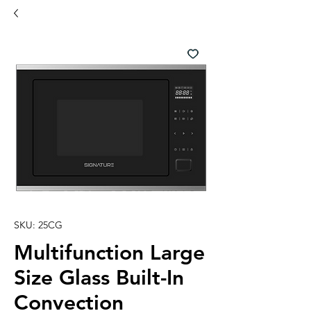
SKU: 25CG
Multifunction Large
Size Glass Built-In
Convection