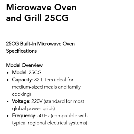
Microwave Oven
and Grill 25CG
25CG Built-In Microwave Oven
Specifications
Model Overview
Model
: 25CG
Capacity
: 32 Liters (ideal for
medium-sized meals and family
cooking)
Voltage
: 220V (standard for most
global power grids)
Frequency
: 50 Hz (compatible with
typical regional electrical systems)