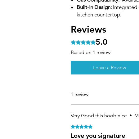
Built-In Design:
Integrated d
kitchen countertop.
Reviews
5.0
Rated 5 out of 5 stars.
Based on 1 review
Leave a Review
1 review
Very Good this hoob nice
•
Ma
Rated 5 out of 5 stars.
Love you signature