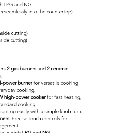
oth LPG and NG
its seamlessly into the countertop)
ide cutting)
ide cutting)
ers
2 gas burners
and
2 ceramic
.
l-power burner
for versatile cooking
veryday cooking.
kW high-power cooker
for fast heating,
tandard cooking.
ight up easily with a simple knob turn.
ners:
Precise touch controls for
agement.
le in both
LPG
and
NG
.