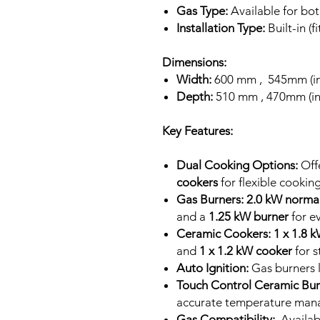
Gas Type:
Available for b
Installation Type:
Built-in (f
Dimensions:
Width:
600 mm , 545mm (ins
Depth:
510 mm , 470mm (ins
Key Features:
Dual Cooking Options:
Off
cookers
for flexible cooking
Gas Burners:
2.0 kW norma
and a
1.25 kW burner
for e
Ceramic Cookers:
1 x 1.8 
and
1 x 1.2 kW cooker
for s
Auto Ignition:
Gas burners l
Touch Control Ceramic Bur
accurate temperature man
Gas Compatibility:
Availab