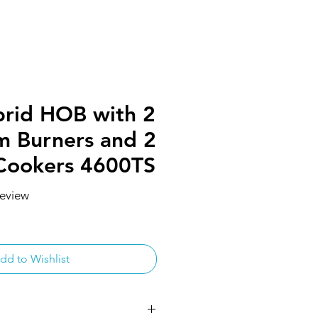
rid HOB with 2
m Burners and 2
Cookers 4600TS
 review
f five stars based on 1 review
dd to Wishlist