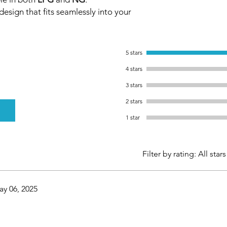
esign that fits seamlessly into your
5 stars
4 stars
3 stars
2 stars
1 star
Filter by rating:
All stars
y 06, 2025