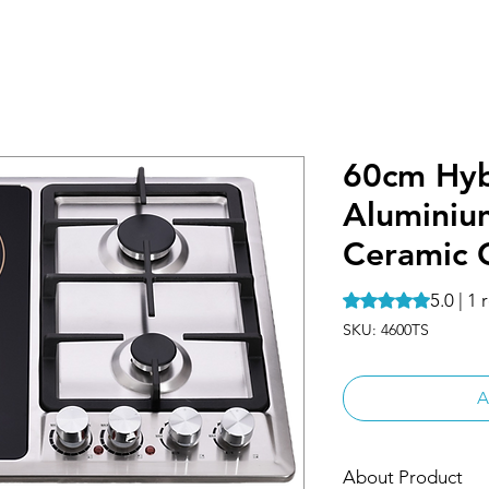
60cm Hyb
Aluminiu
Ceramic 
5.0 | 1
Rating is 5.0 out o
SKU: 4600TS
A
About Product