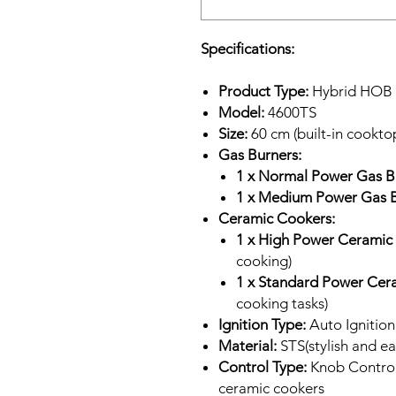
Specifications:
Product Type:
Hybrid HOB (
Model:
4600TS
Size:
60 cm (built-in cookto
Gas Burners:
1 x Normal Power Gas B
1 x Medium Power Gas B
Ceramic Cookers:
1 x High Power Ceramic
cooking)
1 x Standard Power Cer
cooking tasks)
Ignition Type:
Auto Ignition 
Material:
STS(stylish and ea
Control Type:
Knob Control 
ceramic cookers