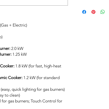
The
60cm Hybrid H
both
gas
and
electric
gas burners
offer fas
power 2.0 kW burner
Gas + Electric)
cooking and a
1.25 
medium-heat tasks.
p)
controlled, even heat
for fast boiling and st
more gentle tasks li
urner:
2.0 kW
urner:
1.25 kW
 Cooker:
1.8 kW (for fast, high-heat
amic Cooker:
1.2 kW (for standard
(easy, quick lighting for gas burners)
sy to clean)
for gas burners; Touch Control for