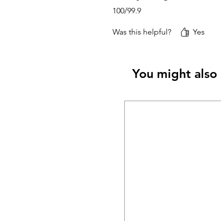
100/99.9
Was this helpful?
Yes
You might also 