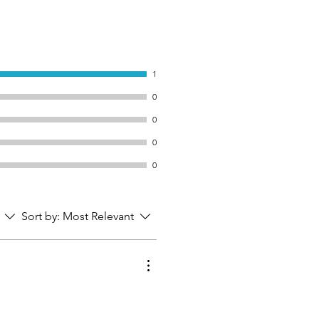
1
0
0
0
0
Sort by:
Most Relevant