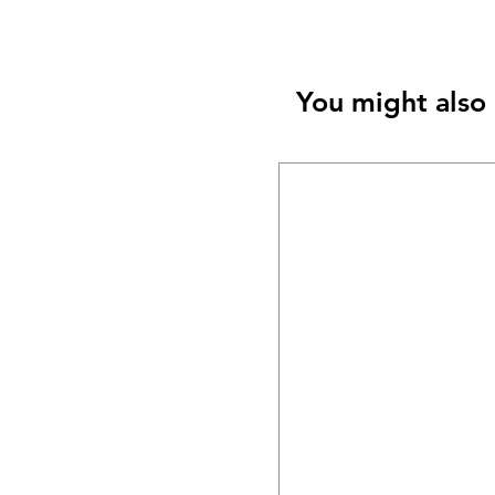
You might also 