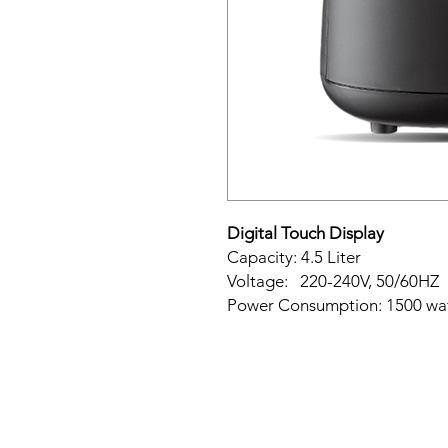
Digital Touch Display
Capacity: 4.5 Liter
Voltage: 220-240V, 50/60HZ
Power Consumption: 1500 wa