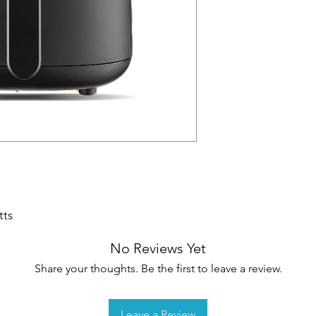
tts
No Reviews Yet
Share your thoughts. Be the first to leave a review.
Leave a Review