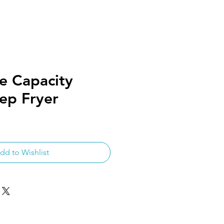
e Capacity
ep Fryer
dd to Wishlist