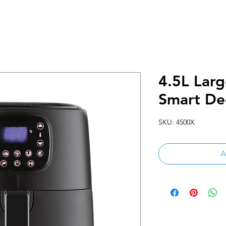
4.5L Larg
Smart De
SKU: 4500X
A